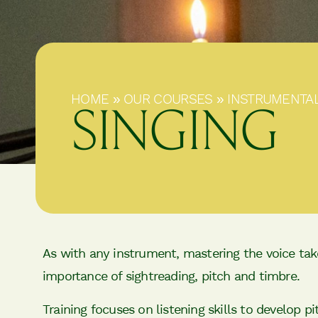
HOME
»
OUR COURSES
»
INSTRUMENTA
SINGING
As with any instrument, mastering the voice take
importance of sightreading, pitch and timbre.
Training focuses on listening skills to develop p