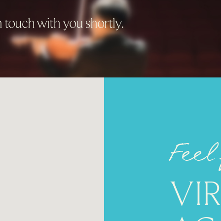
 touch with you shortly.
Feel
VI