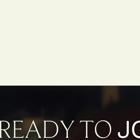
J
READY TO