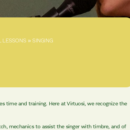
L LESSONS
»
SINGING
s time and training. Here at Virtuosi, we recognize the
itch, mechanics to assist the singer with timbre, and of