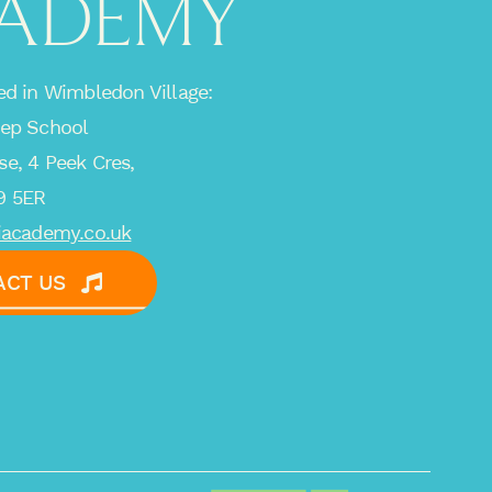
ADEMY
ed in Wimbledon Village:
rep School
e, 4 Peek Cres,
9 5ER
iacademy.co.uk
ACT US