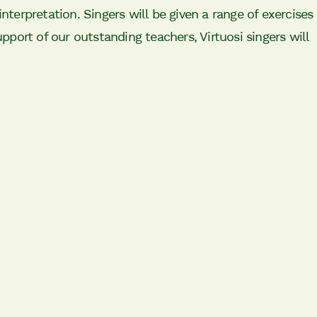
interpretation. Singers will be given a range of exercises
upport of our outstanding teachers, Virtuosi singers will