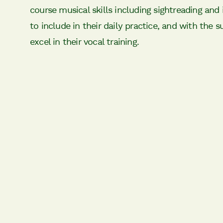
course musical skills including sightreading and 
to include in their daily practice, and with the s
excel in their vocal training.