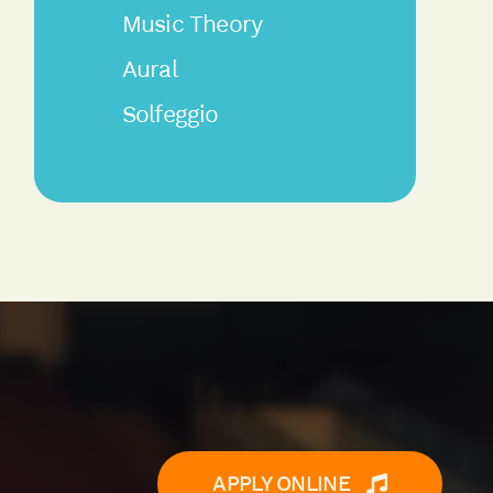
Music Theory
Aural
Solfeggio
APPLY ONLINE