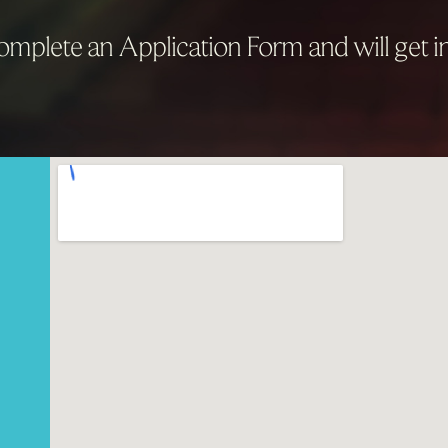
mplete an Application Form and will get in