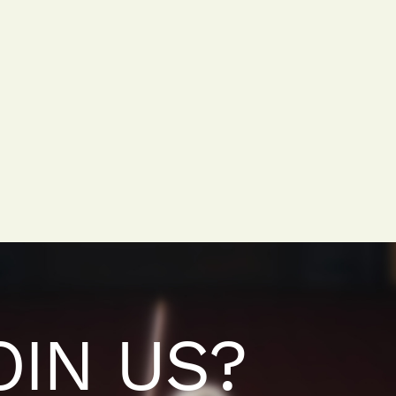
OIN US?