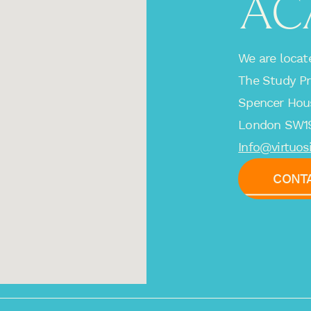
AC
We are locat
The Study P
Spencer Hous
London SW1
Info@virtuos
CONT