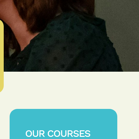
OUR COURSES