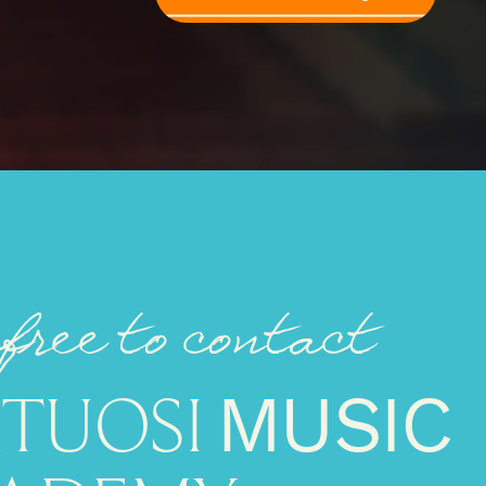
 free to contact
RTUOSI
MUSIC