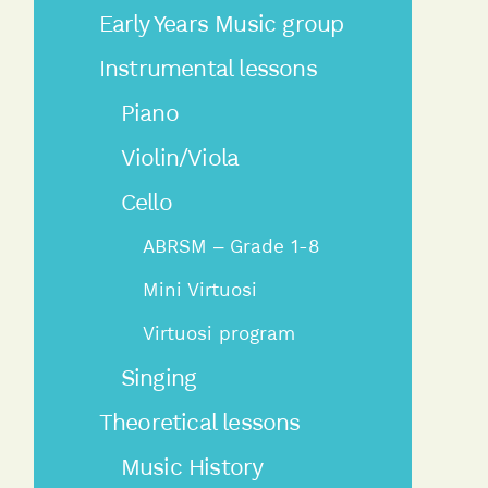
Early Years Music group
Instrumental lessons
Piano
Violin/Viola
Cello
ABRSM – Grade 1-8
Mini Virtuosi
Virtuosi program
Singing
Theoretical lessons
Music History