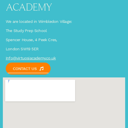
ACADEMY
We are located in Wimbledon Village:
The Study Prep School
Spencer House, 4 Peek Cres,
London SW19 5ER
Info@virtuosiacademy.co.uk
CONTACT US