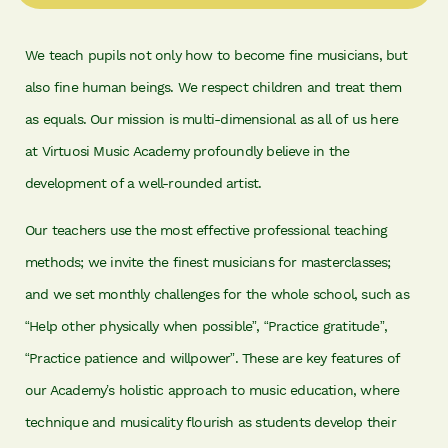
We teach pupils not only how to become fine musicians, but
also fine human beings. We respect children and treat them
as equals. Our mission is multi-dimensional as all of us here
at Virtuosi Music Academy profoundly believe in the
development of a well-rounded artist.
Our teachers use the most effective professional teaching
methods; we invite the finest musicians for masterclasses;
and we set monthly challenges for the whole school, such as
“Help other physically when possible”, “Practice gratitude”,
“Practice patience and willpower”. These are key features of
our Academy’s holistic approach to music education, where
technique and musicality flourish as students develop their