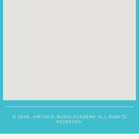
© 2026, VIRTUOSI MUSIC ACADEMY. ALL RIGHTS
RESERVED.