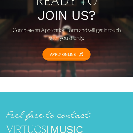
READY TO
JOIN US?
Complete an Application Form and will get in touch
with you shortly.
APPLY ONLINE
Feel free to contact
VIRTUOSI
MUSIC