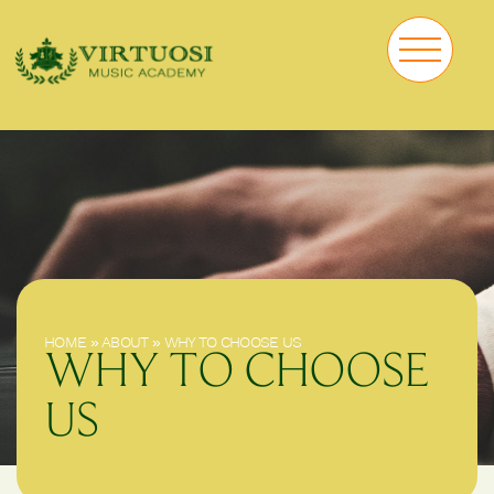
HOME
»
ABOUT
»
WHY TO CHOOSE US
WHY TO CHOOSE
US