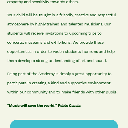
empathy and sensitivity towards others.
Your child will be taught in a friendly, creative and respectful
atmosphere by highly trained and talented musicians. Our
students will receive invitations to upcoming trips to
concerts, museums and exhibitions. We provide these
opportunities in order to widen students’ horizons and help
them develop a strong understanding of art and sound.
Being part of the Academy is simply a great opportunity to
participate in creating a kind and supportive environment
within our community and to make friends with other pupils.
“Music will save the world.” Pablo Casals