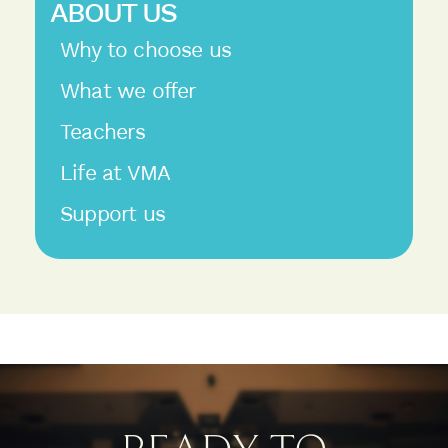
ABOUT US
Why to choose us
What we offer
Teachers
Life at VMA
Support us