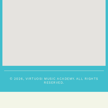
© 2026, VIRTUOSI MUSIC ACADEMY. ALL RIGHTS
RESERVED.