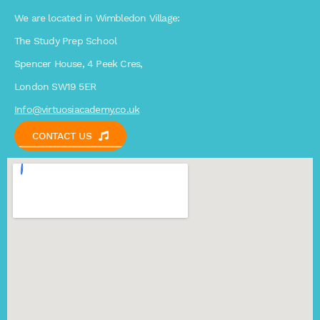
We are located in Wimbledon Village:
The Study Prep School
Spencer House, 4 Peek Cres,
London SW19 5ER
Info@virtuosiacademy.co.uk
CONTACT US