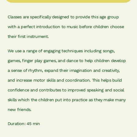
Classes are specifically designed to provide this age group
with a perfect introduction to music before children choose
their first instrument.
We use a range of engaging techniques including songs,
games, finger play games, and dance to help children develop
a sense of rhythm, expand their imagination and creativity,
and increase motor skills and coordination. This helps build
confidence and contributes to improved speaking and social
skills which the children put into practice as they make many
new friends.
Duration: 45 min