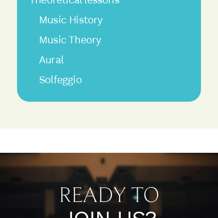
Music History
Music Theory
Aural
Solfeggio
READY TO