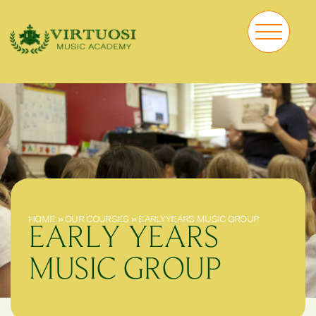
HOME
»
OUR COURSES
»
EARLY YEARS MUSIC GROUP
EARLY YEARS
MUSIC GROUP