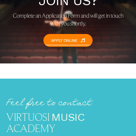
JOIN US?
Complete an Application Form and will get in touch
with you shortly.
APPLY ONLINE
Feel free to contact
VIRTUOSI
MUSIC
ACADEMY