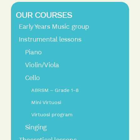
OUR COURSES
Early Years Music group
Instrumental lessons
Piano
Violin/Viola
Cello
ABRSM – Grade 1-8
Mini Virtuosi
Virtuosi program
Singing
Theoretical lessons