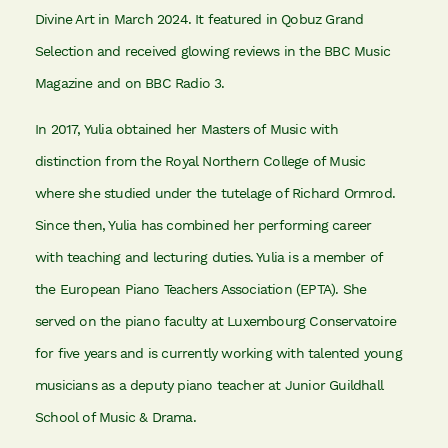
Divine Art in March 2024. It featured in Qobuz Grand
Selection and received glowing reviews in the BBC Music
Magazine and on BBC Radio 3.
In 2017, Yulia obtained her Masters of Music with
distinction from the Royal Northern College of Music
where she studied under the tutelage of Richard Ormrod.
Since then, Yulia has combined her performing career
with teaching and lecturing duties. Yulia is a member of
the European Piano Teachers Association (EPTA). She
served on the piano faculty at Luxembourg Conservatoire
for five years and is currently working with talented young
musicians as a deputy piano teacher at Junior Guildhall
School of Music & Drama.