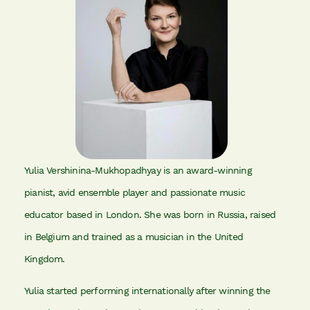
Yulia Vershinina-Mukhopadhyay is an award-winning
pianist, avid ensemble player and passionate music
educator based in London. She was born in Russia, raised
in Belgium and trained as a musician in the United
Kingdom.
Yulia started performing internationally after winning the