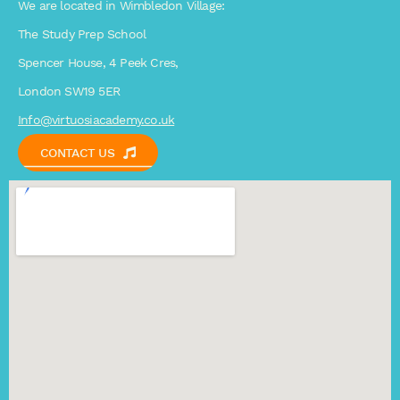
We are located in Wimbledon Village:
The Study Prep School
Spencer House, 4 Peek Cres,
London SW19 5ER
Info@virtuosiacademy.co.uk
CONTACT US