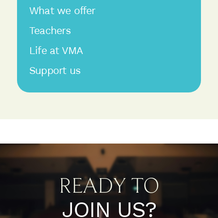
What we offer
Teachers
Life at VMA
Support us
READY TO
JOIN US?