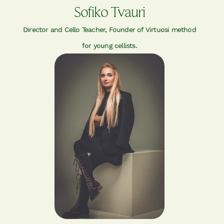
Sofiko Tvauri
Director and Cello Teacher, Founder of Virtuosi method
for young cellists.