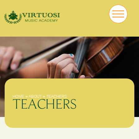
HOME
»
ABOUT
»
TEACHERS
TEACHERS