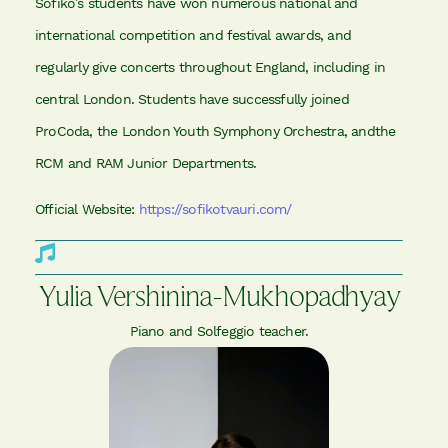
Sofiko’s students have won numerous national and
international competition and festival awards, and
regularly give concerts throughout England, including in
central London. Students have successfully joined
ProCoda, the London Youth Symphony Orchestra, andthe
RCM and RAM Junior Departments.
Official Website:
https://sofikotvauri.com/
Yulia Vershinina-Mukhopadhyay
Piano and Solfeggio teacher.