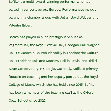
Sofiko is a multi-award-winning performer who has
played in concerts across Europe. Performances include
playing in a chamber group with Julian Lloyd Webber and
Valentin Erben.
Sofiko has played in such prestigious venues as
WigmoreHall, the Royal Festival Hall, Cadogan Hall, Wagner
Hall, St. James`s Church Piccadilly in London; the Culture
Hall, President Hall, and Moscow Hall in Latvia; and Tbilisi
State Conservatory in Georgia. Currently, Sofiko’s primary
focus is on teaching and her deputy position at the Royal
College of Music, which she has held since 2015. Sofiko
has been a member of the teaching staff at the Oxford
Cello School since 2022.