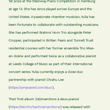
1st prize at the Steinway Piano Competition in Hamburg
at age 13. She has since played across Europe and the
United States. A passionate chamber musician, Yulia has
been fortunate to collaborate with outstanding musicians.
She has performed Brahms’ Horn Trio alongside Peter
Cropper, participated in Britten Pears and Tunnell Trust
residential courses with her former ensemble Trio Mise-
en-Scène and performed twice as a collaborative pianist
at Leeds College of Music as part of their international
concert series. Yulia currently enjoys a close duo
partnership with pianist Chiahu Lee
(
https://yvmpianist.com/duo/
).
Their first album ‘(ré)inventions à deux pianos’
(
https://listn.fm/bachreinventions/
) was released with