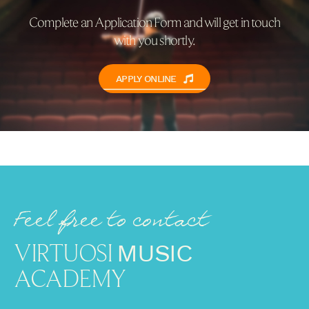
Complete an Application Form and will get in touch
with you shortly.
APPLY ONLINE
Feel free to contact
VIRTUOSI
MUSIC
ACADEMY