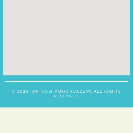
© 2026, VIRTUOSI MUSIC ACADEMY. ALL RIGHTS
RESERVED.