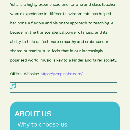
Yulia is a highly experienced one-to-one and class teacher
whose experience in different environments has helped
her hone a flexible and visionary approach to teaching. A
believer in the transcendental power of music and its
ability to help us feel more empathy and embrace our
shared humanity, Yulia feels that in our increasingly
polarised world, music is key to a kinder and fairer society.
Official Website:
https://yvmpianist.com/
ABOUT US
Why to choose us