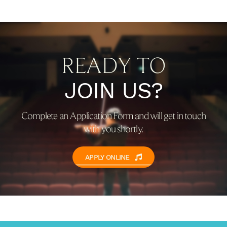
READY TO
JOIN US?
Complete an Application Form and will get in touch
with you shortly.
APPLY ONLINE