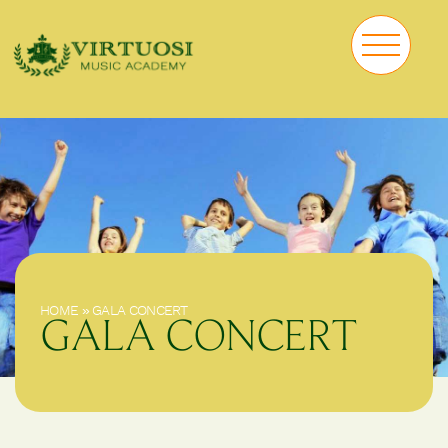
HOME
»
GALA CONCERT
GALA CONCERT