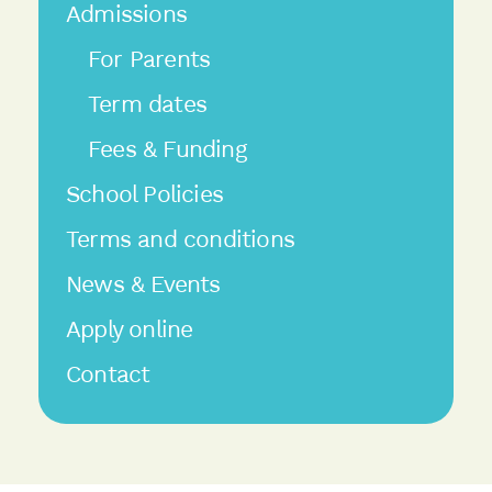
Admissions
For Parents
Term dates
Fees & Funding
School Policies
Terms and conditions
News & Events
Apply online
Contact