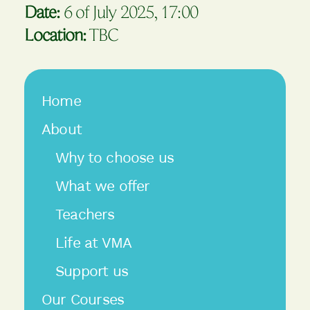
Date:
6 of July 2025, 17:00
Location:
TBC
Home
About
Why to choose us
What we offer
Teachers
Life at VMA
Support us
Our Courses