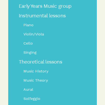
Early Years Music group
Instrumental lessons
Piano
Violin/Viola
Cello
Singing
Theoretical lessons
Music History
Music Theory
Aural
Solfeggio