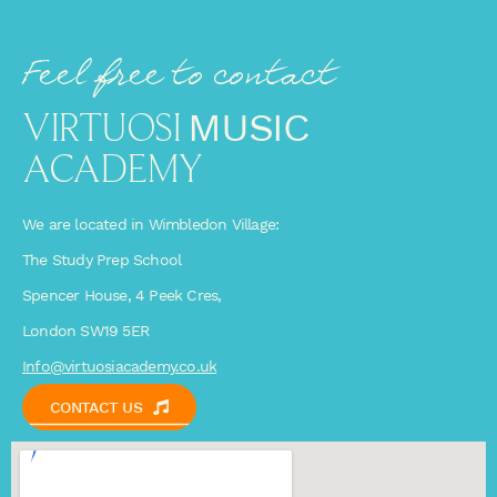
Feel free to contact
VIRTUOSI
MUSIC
ACADEMY
We are located in Wimbledon Village:
The Study Prep School
Spencer House, 4 Peek Cres,
London SW19 5ER
Info@virtuosiacademy.co.uk
CONTACT US