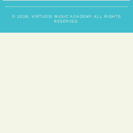
© 2026, VIRTUOSI MUSIC ACADEMY. ALL RIGHTS
RESERVED.